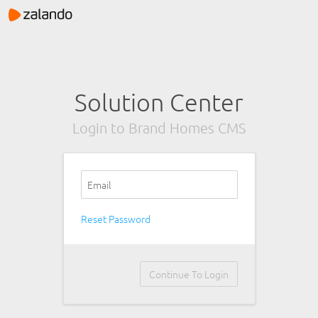
Solution Center
Login to Brand Homes CMS
Reset Password
Continue To Login