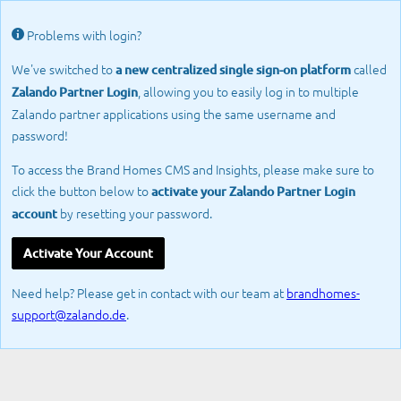
Problems with login?
We've switched to
called
a new centralized single sign-on platform
, allowing you to easily log in to multiple
Zalando Partner Login
Zalando partner applications using the same username and
password!
To access the Brand Homes CMS and Insights, please make sure to
click the button below to
activate your Zalando Partner Login
by resetting your password.
account
Activate Your Account
Need help? Please get in contact with our team at
brandhomes-
support@zalando.de
.